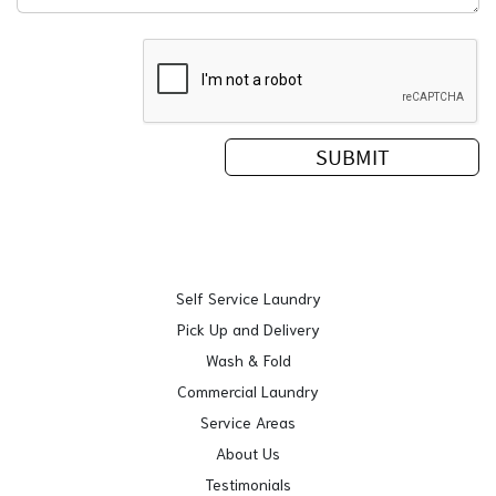
Self Service Laundry
Pick Up and Delivery
Wash & Fold
Commercial Laundry
Service Areas
About Us
Testimonials