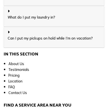
What do I put my laundry in?
Can I put my pickups on hold while I'm on vacation?
IN THIS SECTION
About Us
Testimonials
Pricing
Location
FAQ
Contact Us
FIND A SERVICE AREA NEAR YOU