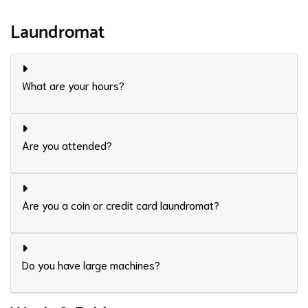
Laundromat
What are your hours?
Are you attended?
Are you a coin or credit card laundromat?
Do you have large machines?