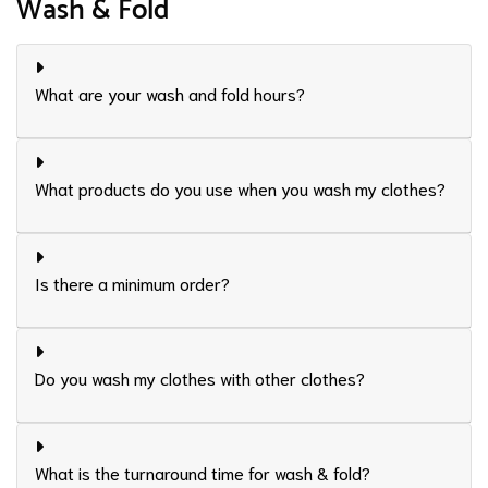
Wash & Fold
What are your wash and fold hours?
What products do you use when you wash my clothes?
Is there a minimum order?
Do you wash my clothes with other clothes?
What is the turnaround time for wash & fold?