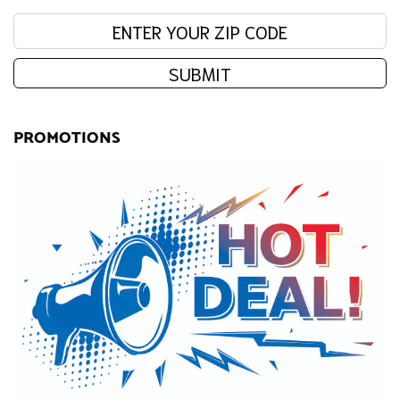
Enter your zip code:
SUBMIT
PROMOTIONS