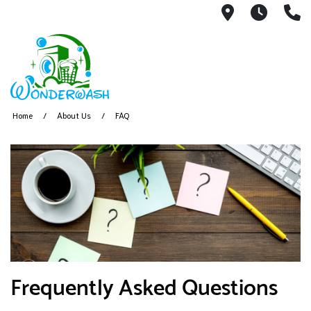
255 US 550
Monda
(
Home
About Us
FAQ
Frequently Asked Questions