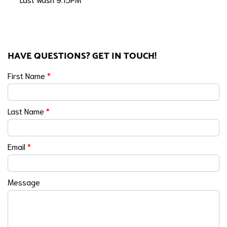
HAVE QUESTIONS? GET IN TOUCH!
First Name
*
Last Name
*
Email
*
Message