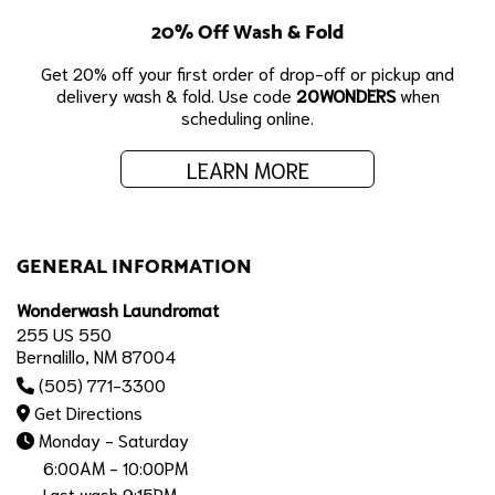
20% Off Wash & Fold
Get 20% off your first order of drop-off or pickup and
delivery wash & fold. Use code
20WONDERS
when
scheduling online.
LEARN MORE
GENERAL INFORMATION
Wonderwash Laundromat
255 US 550
Bernalillo, NM 87004
(505) 771-3300
Get Directions
Monday - Saturday
6:00AM - 10:00PM
Last wash 9:15PM