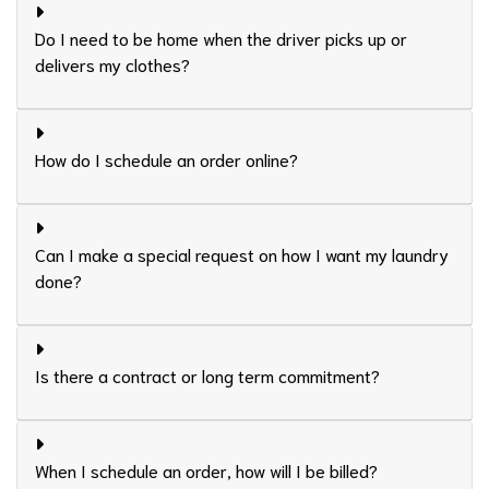
Do I need to be home when the driver picks up or
delivers my clothes?
How do I schedule an order online?
Can I make a special request on how I want my laundry
done?
Is there a contract or long term commitment?
When I schedule an order, how will I be billed?