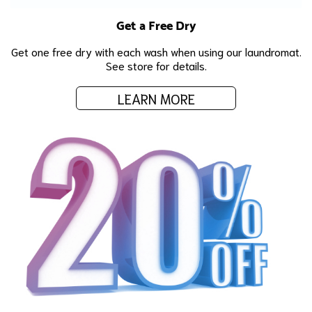
Get a Free Dry
Get one free dry with each wash when using our laundromat.
See store for details.
LEARN MORE