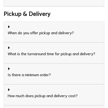
Pickup & Delivery
When do you offer pickup and delivery?
What is the turnaround time for pickup and delivery?
Is there a minimum order?
How much does pickup and delivery cost?