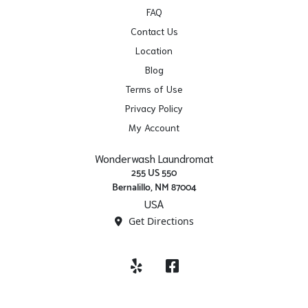
FAQ
Contact Us
Location
Blog
Terms of Use
Privacy Policy
My Account
Wonderwash Laundromat
255 US 550
Bernalillo, NM 87004
USA
Get Directions
Yelp
Facebook