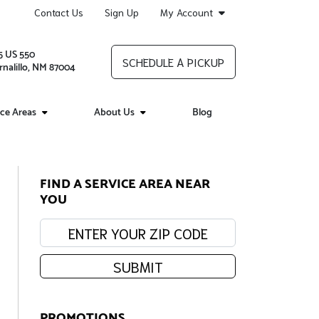
Contact Us
Sign Up
My Account
5 US 550
SCHEDULE A PICKUP
rnalillo, NM 87004
ice Areas
About Us
Blog
FIND A SERVICE AREA NEAR
YOU
Enter your zip code:
SUBMIT
PROMOTIONS