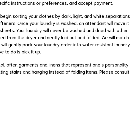
ecific instructions or preferences, and accept payment.
 begin sorting your clothes by dark, light, and white separations
teners. Once your laundry is washed, an attendant will move it
 sheets. Your laundry will never be washed and dried with other
ed from the dryer and neatly laid out and folded. We will match
s will gently pack your laundry order into water resistant laundry
e to do is pick it up.
l, often garments and linens that represent one’s personality.
ting stains and hanging instead of folding items. Please consult