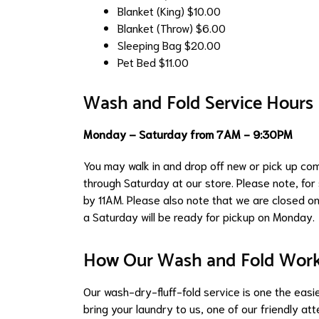
Blanket (King)
$10.00
Blanket (Throw)
$6.00
Sleeping Bag
$20.00
Pet Bed
$11.00
Wash and Fold Service Hours
Monday – Saturday from 7AM - 9:30PM
You may walk in and drop off new or pick up c
through Saturday at our store. Please note, fo
by 11AM. Please also note that we are closed on
a Saturday will be ready for pickup on Monday.
How Our Wash and Fold Wor
Our wash-dry-fluff-fold service is one the easies
bring your laundry to us, one of our friendly at