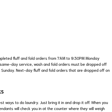
ompleted fluff and fold orders from 7AM to 9:30PM Monday
r same-day service, wash and fold orders must be dropped off
 Sunday. Next-day fluff and fold orders that are dropped off on
ks
t ways to do laundry. Just bring it in and drop it off. When you
tendants will check you in at the counter where they will weigh