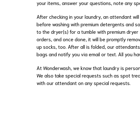
your items, answer your questions, note any sp
After checking in your laundry, an attendant will
before washing with premium detergents and sof
to the dryer(s) for a tumble with premium dryer
orders, and once done, it will be promptly remov
up socks, too. After all is folded, our attendant
bags and notify you via email or text. All you hav
At Wonderwash, we know that laundry is persona
We also take special requests such as spot trea
with our attendant on any special requests.