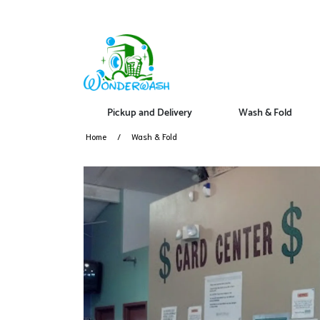
Pickup and Delivery
Wash & Fold
Home
Wash & Fold