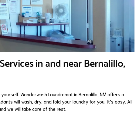
rvices in and near Bernalillo,
it yourself. Wonderwash Laundromat in Bernalillo, NM offers a
dants will wash, dry, and fold your laundry for you. It’s easy. All
nd we will take care of the rest.