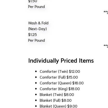
$1.50
Per Pound
**
Wash & Fold
(Next-Day)
$1.25
Per Pound
**
Individually Priced Items
Comforter (Twin)
$12.00
Comforter (Full)
$15.00
Comforter (Queen)
$16.00
Comforter (King)
$18.00
Blanket (Twin)
$8.00
Blanket (Full)
$8.00
Blanket (Queen)
$9.00