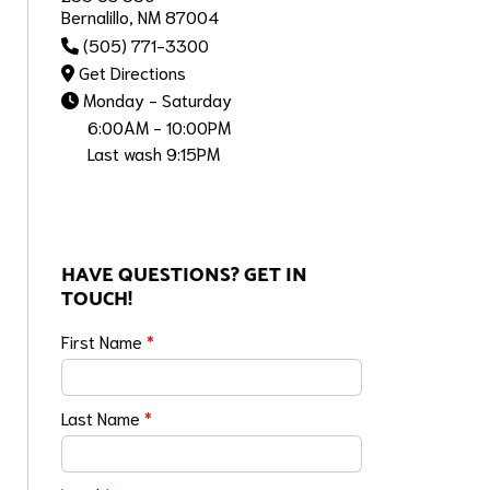
Bernalillo, NM 87004
(505) 771-3300
Get Directions
Monday - Saturday
6:00AM - 10:00PM
Last wash 9:15PM
HAVE QUESTIONS? GET IN
TOUCH!
First Name
*
Last Name
*