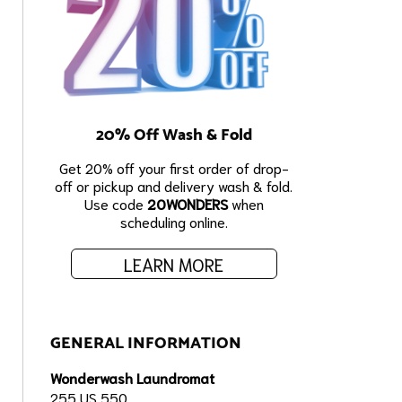
20% Off Wash & Fold
Get 20% off your first order of drop-
off or pickup and delivery wash & fold.
Use code
20WONDERS
when
scheduling online.
LEARN MORE
GENERAL INFORMATION
Wonderwash Laundromat
255 US 550