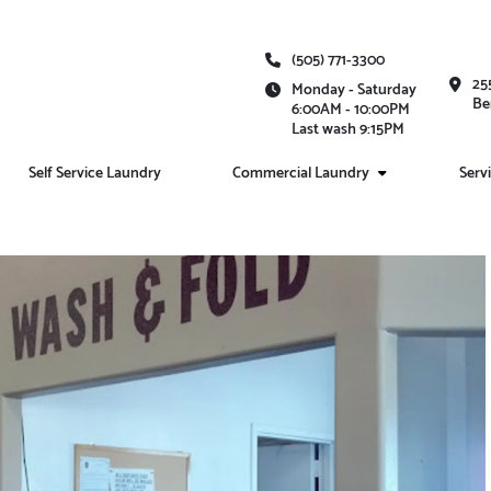
(505) 771-3300
25
Monday - Saturday
Be
6:00AM - 10:00PM
Last wash 9:15PM
Self Service Laundry
Commercial Laundry
Serv