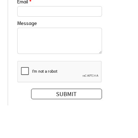
Email
*
Message