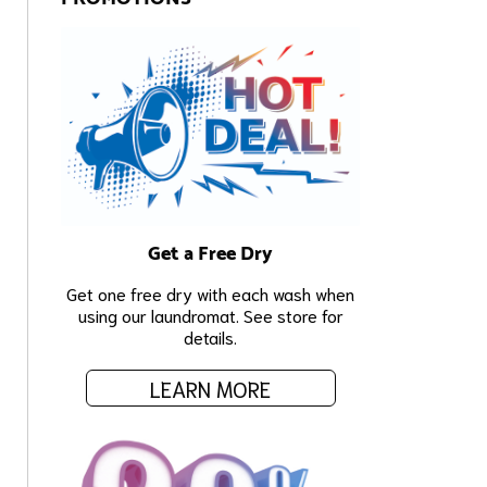
Get a Free Dry
Get one free dry with each wash when
using our laundromat. See store for
details.
LEARN MORE