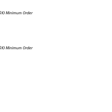
$10 Minimum Order
$10 Minimum Order