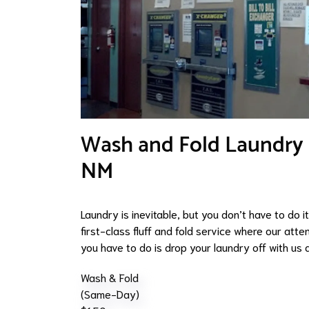
Wash and Fold Laundry Se
NM
Laundry is inevitable, but you don’t have to do 
first-class fluff and fold service where our atten
you have to do is drop your laundry off with us a
Wash & Fold
(Same-Day)